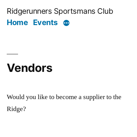
Skip
Ridgerunners Sportsmans Club
to
Home
Events
content
Vendors
Would you like to become a supplier to the
Ridge?