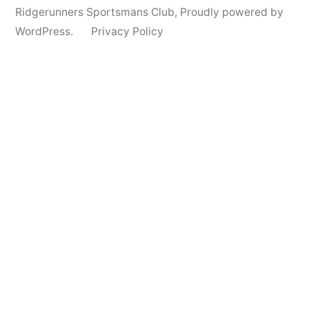
Ridgerunners Sportsmans Club
,
Proudly powered by
WordPress.
Privacy Policy