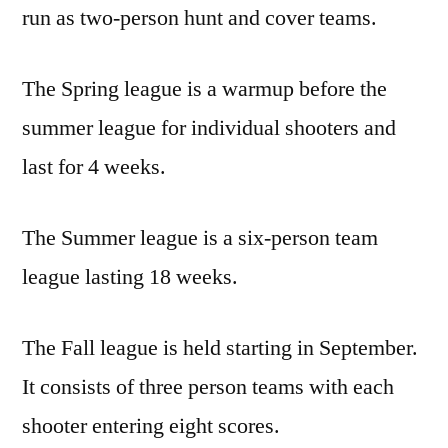
run as two-person hunt and cover teams.
The Spring league is a warmup before the
summer league for individual shooters and
last for 4 weeks.
The Summer league is a six-person team
league lasting 18 weeks.
The Fall league is held starting in September.
It consists of three person teams with each
shooter entering eight scores.