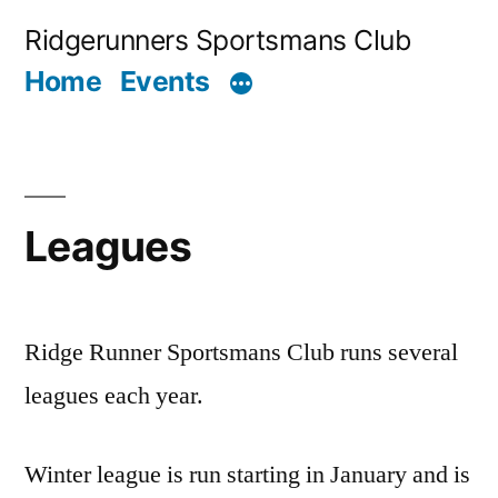
Skip
Ridgerunners Sportsmans Club
to
Home
Events
content
Leagues
Ridge Runner Sportsmans Club runs several
leagues each year.
Winter league is run starting in January and is