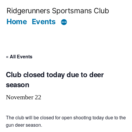
Skip
Ridgerunners Sportsmans Club
to
Home
Events
content
« All Events
Club closed today due to deer
season
November 22
The club will be closed for open shooting today due to the
gun deer season.