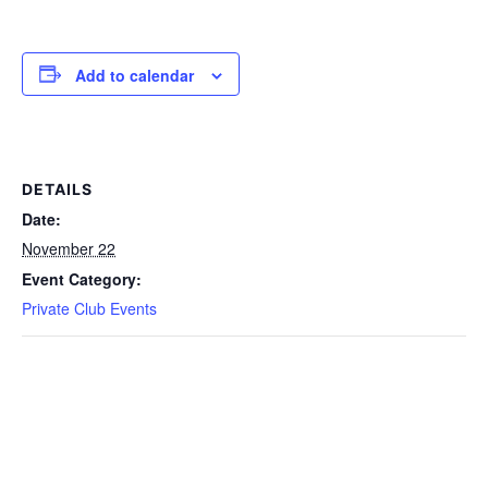
Add to calendar
DETAILS
Date:
November 22
Event Category:
Private Club Events