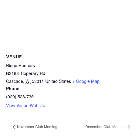
VENUE
Ridge Runners
N3163 Tipperary Rd
Cascade
,
WI
53011
United States
+ Google Map
Phone
(920) 528-7361
View Venue Website
November Club Meeting
December Club Meeting