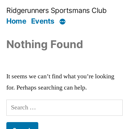
Skip
Ridgerunners Sportsmans Club
to
Home
Events
content
Nothing Found
It seems we can’t find what you’re looking
for. Perhaps searching can help.
Search
for: