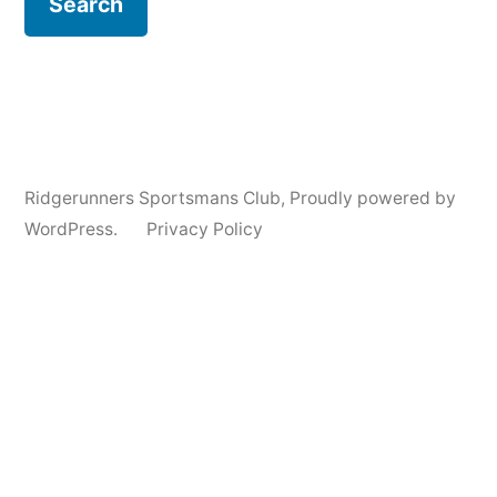
Ridgerunners Sportsmans Club
,
Proudly powered by
WordPress.
Privacy Policy